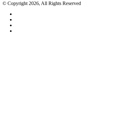
© Copyright 2026, All Rights Reserved
Facebook
Twitter
YouTube
Instagram
Back
to
top
button