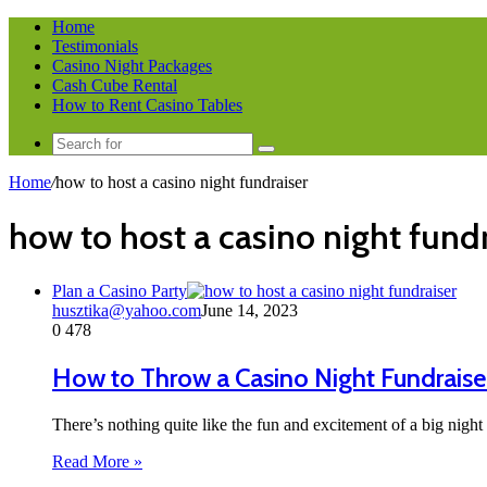
Home
Testimonials
Casino Night Packages
Cash Cube Rental
How to Rent Casino Tables
Search
for
Home
/
how to host a casino night fundraiser
how to host a casino night fund
Plan a Casino Party
husztika@yahoo.com
June 14, 2023
0
478
How to Throw a Casino Night Fundraise
There’s nothing quite like the fun and excitement of a big nigh
Read More »