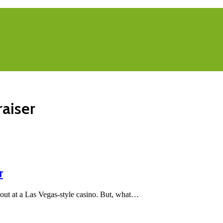
raiser
r
t out at a Las Vegas-style casino. But, what…