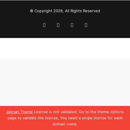
© Copyright 2026, All Rights Reserved
Facebook
Twitter
YouTube
Instagram
Jannah Theme
License is not validated, Go to the theme options
page to validate the license, You need a single license for each
domain name.