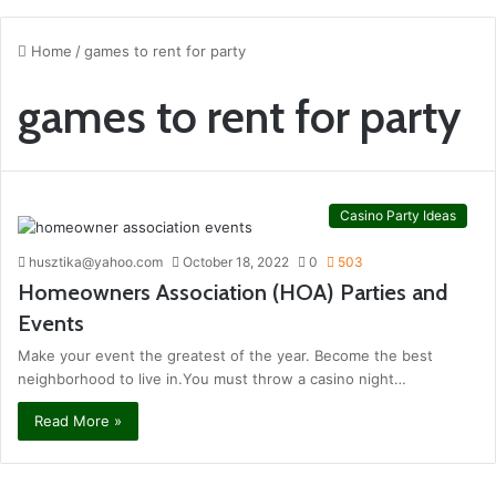
Home
/
games to rent for party
games to rent for party
Casino Party Ideas
husztika@yahoo.com
October 18, 2022
0
503
Homeowners Association (HOA) Parties and
Events
Make your event the greatest of the year. Become the best
neighborhood to live in.You must throw a casino night…
Read More »